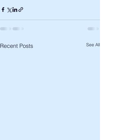
See All
Recent Posts