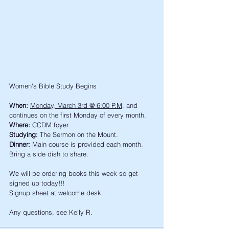
Women's Bible Study Begins
When:
Monday, March 3rd @ 6:00 P.M
. and 
continues on the first Monday of every month. 
Where:
 CCDM foyer
Studying:
 The Sermon on the Mount. 
Dinner:
 Main course is provided each month. 
Bring a side dish to share. 
We will be ordering books this week so get 
signed up today!!!
Signup sheet at welcome desk. 
Any questions, see Kelly R. 