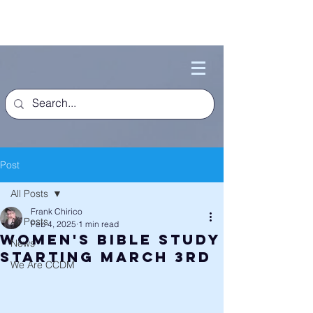
Post
All Posts
Frank Chirico
All Posts
Feb 4, 2025
1 min read
Women's Bible Study
News
Starting March 3rd
We Are CCDM