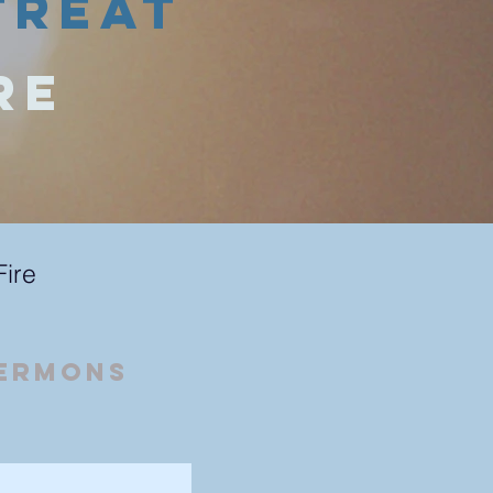
treat
re
Fire
Sermons