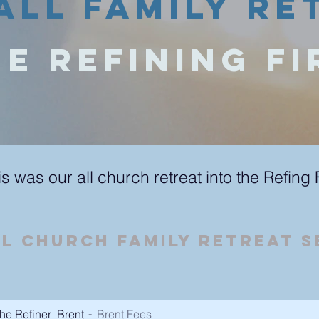
All Family Re
e Refining Fi
is was our all church retreat into the Refing 
ll Church Family RETREAT 
he Refiner_Brent
Brent Fees