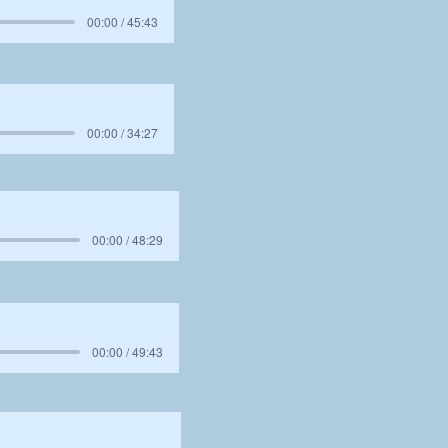
00:00 / 45:43
00:00 / 34:27
00:00 / 48:29
00:00 / 49:43