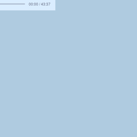
00:00 / 43:37