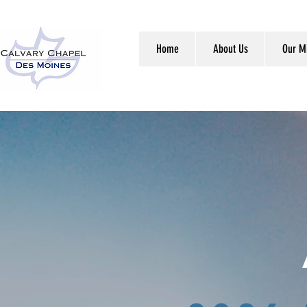
Home
About Us
Our Mi