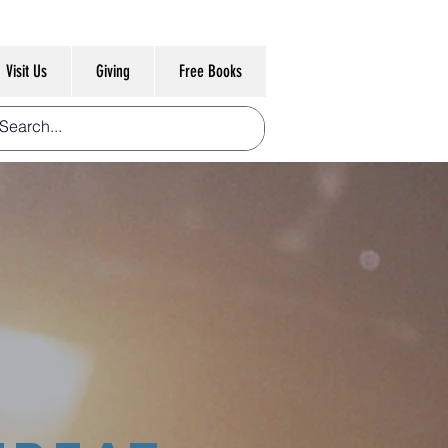
Visit Us
Giving
Free Books