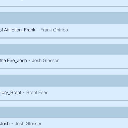
 Affliction_Frank
Frank Chirico
the Fire_Josh
Josh Glosser
lory_Brent
Brent Fees
_Josh
Josh Glosser