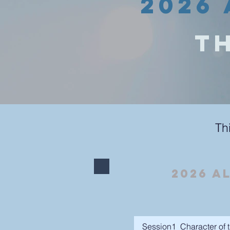
2026 
Th
Th
2026 A
Session1_Character of t