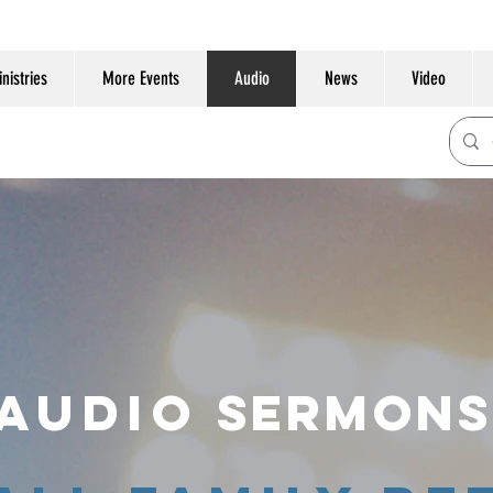
nistries
More Events
Audio
News
Video
Audio
SERMONS