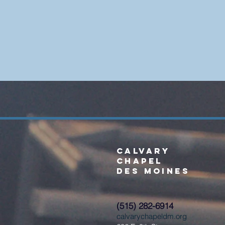
Calvary
Chapel
Des Moines
(515) 282-6914
calvarychapeldm.org