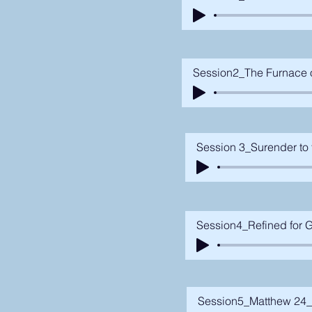
Session2_The Furnace of
Session 3_Surender to 
Session4_Refined for G
Session5_Matthew 24