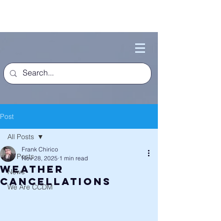
Post
All Posts
Frank Chirico
All Posts
Nov 28, 2025
1 min read
Weather
News
Cancellations
We Are CCDM