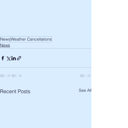
News
Weather Cancellations
News
See All
Recent Posts