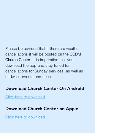
Please be advised that if there are weather 
cancellations it will be posted on the CCDM 
Church Center
. It is imperative that you 
download the app and stay tuned for 
cancellations for Sunday services, as well as 
midweek events and such. 
Download Church Center On Android
Click here to download
Download Church Center on Apple
Click here to download