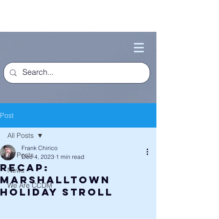
Post
All Posts
Frank Chirico
All Posts
Dec 4, 2023
1 min read
Recap:
News
Marshalltown
We Are CCDM
Holiday Stroll