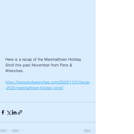
Here is a recap of the Marshalltown Holiday 
Stroll this past November from Pens & 
Wrenches. 
https://pensandwrenches.com/2023/11/21/recap
-2023-marshalltown-holiday-stroll/