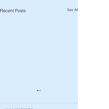
See All
Recent Posts