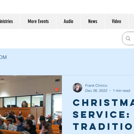
nistries
More Events
Audio
News
Video
CDM
Frank Chirico
Dec 26, 2022
1 min read
Christm
Service:
Traditi