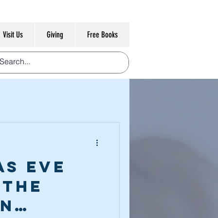
Visit Us
Giving
Free Books
as Eve
 The
on