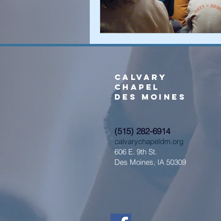
Calvary
Chapel
Des Moines
(515) 282-6914
calvarychapeldm.org
606 E. 9th St.
Des Moines, IA 50309