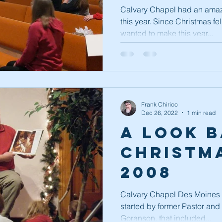
Continu
Calvary Chapel had an amaz
this year. Since Christmas fe
wanted to make this year...
Frank Chirico
Dec 26, 2022
1 min read
A Look B
Christma
2008
Calvary Chapel Des Moines h
started by former Pastor an
Goranson, that included...