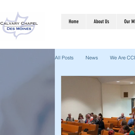
Home
About Us
Our Mi
All Posts
News
We Are C