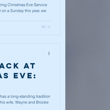
es 2022
ing Christmas Eve Service
ll on a Sunday this year, we
ack at
s Eve:
as a long-standing tradition
d his wife, Wayne and Brooke