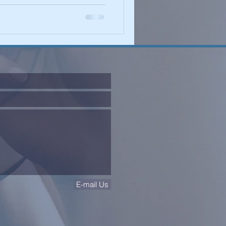
E-mail Us