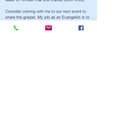
Consider coming with me to our next event to 
share the gospel. My job as an Evangelist is to 
show you, teach you, and help you be better 
equipped for the work of the ministry 
(Ephesians 4:11-12). 
Outreach
Evangelism
News
See All
Recent Posts