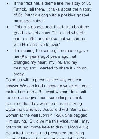
If the tract has a theme like the story of St. 
Patrick, tell them, 'It talks about the history 
of St. Patrick along with a positive gospel 
message inside.' 
'This is a gospel tract that talks about the 
good news of Jesus Christ and why He 
had to suffer and die so that we can be 
with Him and live forever.'
'I'm sharing the same gift someone gave 
me (# of years ago) years ago that 
changed my heart, my life, and my 
destiny; and I wanted to share it with you 
today.'
Come up with a personalized way you can 
answer. We can lead a horse to water, but can't 
make them drink. But what we can do is salt 
the oats and give them something to think 
about so that they want to drink that living 
water the same way Jesus did with Samaritan 
woman at the well (John 4:1-26). She begged 
Him saying, "Sir, give me this water, that I may 
not thirst, nor come here to draw." (John 4:15). 
He salted the oats and presented the living 
water of Himself that she craved (John 4:26). 