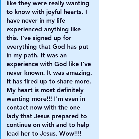
like they were really wanting 
to know with joyful hearts. I 
have never in my life 
experienced anything like 
this. I've signed up for 
everything that God has put 
in my path. It was an 
experience with God like I've 
never known. It was amazing. 
It has fired up to share more. 
My heart is most definitely 
wanting more!!! I'm even in 
contact now with the one 
lady that Jesus prepared to 
continue on with and to help 
lead her to Jesus. Wow!!!! 