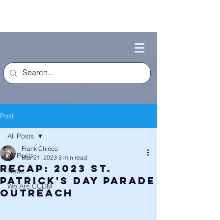
Post
All Posts
Frank Chirico
All Posts
Mar 21, 2023
3 min read
Recap: 2023 St.
News
Patrick's Day Parade
We Are CCDM
Outreach