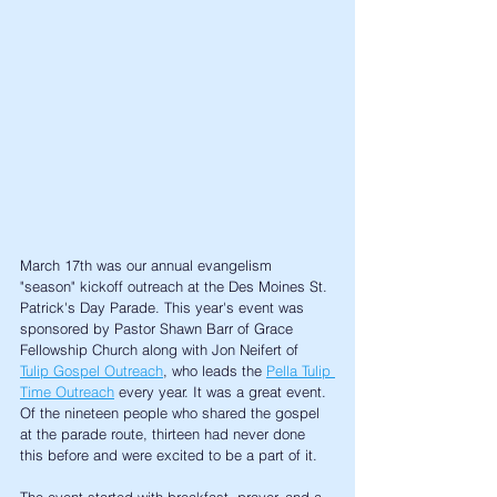
March 17th was our annual evangelism 
"season" kickoff outreach at the Des Moines St. 
Patrick's Day Parade. This year's event was 
sponsored by Pastor Shawn Barr of Grace 
Fellowship Church along with Jon Neifert of 
Tulip Gospel Outreach
, who leads the 
Pella Tulip 
Time Outreach
 every year. It was a great event. 
Of the nineteen people who shared the gospel 
at the parade route, thirteen had never done 
this before and were excited to be a part of it. 
The event started with breakfast, prayer, and a 