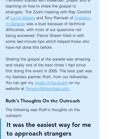
teaching on how to share the gospel to 
strangers. The Zoom meeting with Ray Comfort 
of 
Living Waters
 and Tony Ramsek of 
Answers 
In Genesis
 was a bust because of technical 
difficulties, with most of our questions not 
being answered. Pastor Shawn filled in with 
some last-minute tips which helped those who 
have not done this before. 
Sharing the gospel at the parade was amazing 
and totally one of the best times I had since 
first doing this event in 2005. The best part was 
my fearless partner, Ruth, from our fellowship. 
You can get my 
recap of the event
 on my 
website at 
PensAndWrenches.com.
Ruth's Thoughts On the Outreach
The following was Ruth's thoughts on the 
outreach:
It was the easiest way for me 
to approach strangers 