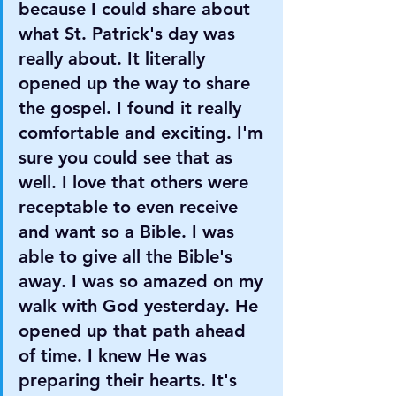
because I could share about 
what St. Patrick's day was 
really about. It literally 
opened up the way to share 
the gospel. I found it really 
comfortable and exciting. I'm 
sure you could see that as 
well. I love that others were 
receptable to even receive 
and want so a Bible. I was 
able to give all the Bible's 
away. I was so amazed on my 
walk with God yesterday. He 
opened up that path ahead 
of time. I knew He was 
preparing their hearts. It's 