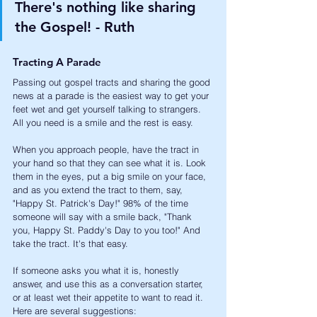
There's nothing like sharing 
the Gospel! - Ruth
Tracting A Parade
Passing out gospel tracts and sharing the good 
news at a parade is the easiest way to get your 
feet wet and get yourself talking to strangers. 
All you need is a smile and the rest is easy.
When you approach people, have the tract in 
your hand so that they can see what it is. Look 
them in the eyes, put a big smile on your face, 
and as you extend the tract to them, say, 
"Happy St. Patrick's Day!" 98% of the time 
someone will say with a smile back, "Thank 
you, Happy St. Paddy's Day to you too!" And 
take the tract. It's that easy. 
If someone asks you what it is, honestly 
answer, and use this as a conversation starter, 
or at least wet their appetite to want to read it. 
Here are several suggestions: