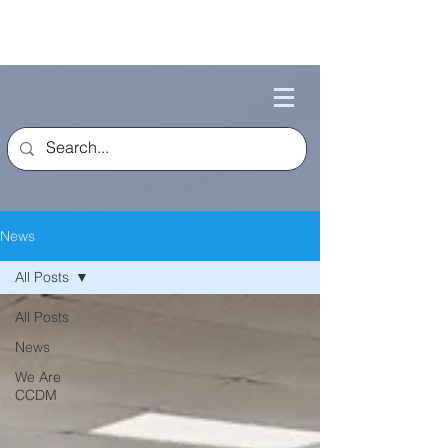
News
All Posts
All Posts
News
We Are
CCDM