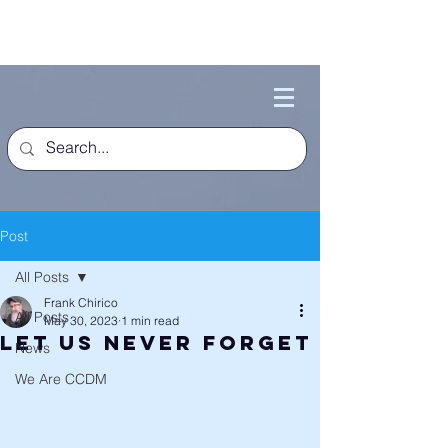
Post
All Posts
Frank Chirico
All Posts
May 30, 2023
1 min read
Let Us Never Forget
News
We Are CCDM