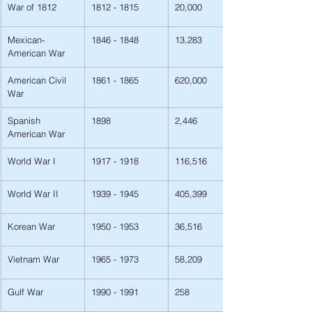
War of 1812
1812 - 1815
20,000
Mexican-
1846 - 1848
13,283
American War
American Civil 
1861 - 1865
620,000
War
Spanish 
1898
2,446
American War
World War I
1917 - 1918
116,516
World War II
1939 - 1945
405,399
Korean War
1950 - 1953
36,516
Vietnam War
1965 - 1973
58,209
Gulf War
1990 - 1991
258