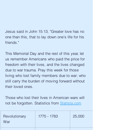
Jesus said in John 15:13, "Greater love has no 
one than this, that to lay down one's life for his 
friends." 
This Memorial Day and the rest of this year, let 
us remember Americans who paid the price for 
freedom with their lives, and the lives changed 
due to war trauma. Pray this week for those 
living who lost family members due to war; who 
still carry the burden of moving forward without 
their loved ones. 
Those who lost their lives in American wars will 
not be forgotten. Statistics from 
Statista.com
Revolutionary 
1775 - 1783
25,000
War