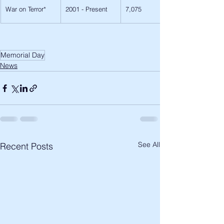
War on Terror*
2001 - Present
7,075
Memorial Day
News
See All
Recent Posts